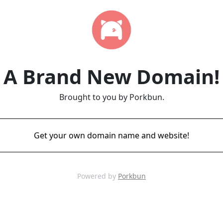
A Brand New Domain!
Brought to you by Porkbun.
Get your own domain name and website!
Powered by
Porkbun